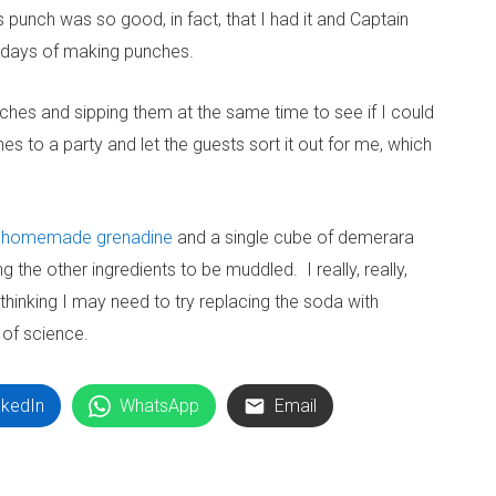
s punch was so good, in fact, that I had it and Captain
o days of making punches.
ches and sipping them at the same time to see if I could
es to a party and let the guests sort it out for me, which
h
homemade grenadine
and a single cube of demerara
 the other ingredients to be muddled. I really, really,
thinking I may need to try replacing the soda with
 of science.
nkedIn
WhatsApp
Email