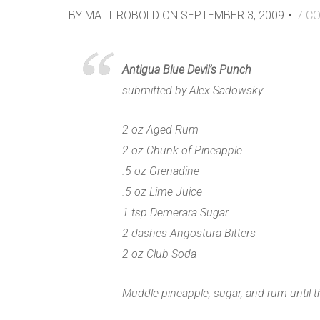
BY
MATT ROBOLD
ON
SEPTEMBER 3, 2009
7
CO
Antigua Blue Devil’s Punch
submitted by Alex Sadowsky
2 oz Aged Rum
2 oz Chunk of Pineapple
.5 oz Grenadine
.5 oz Lime Juice
1 tsp Demerara Sugar
2 dashes Angostura Bitters
2 oz Club Soda
Muddle pineapple, sugar, and rum until t