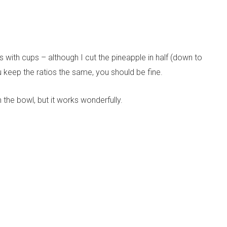
 with cups – although I cut the pineapple in half (down to
 keep the ratios the same, you should be fine.
in the bowl, but it works wonderfully.