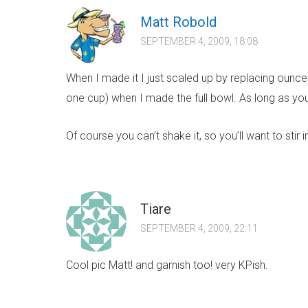
Matt Robold
SEPTEMBER 4, 2009, 18:08
When I made it I just scaled up by replacing ounces
one cup) when I made the full bowl. As long as you
Of course you can’t shake it, so you’ll want to stir 
Tiare
SEPTEMBER 4, 2009, 22:11
Cool pic Matt! and garnish too! very KPish.