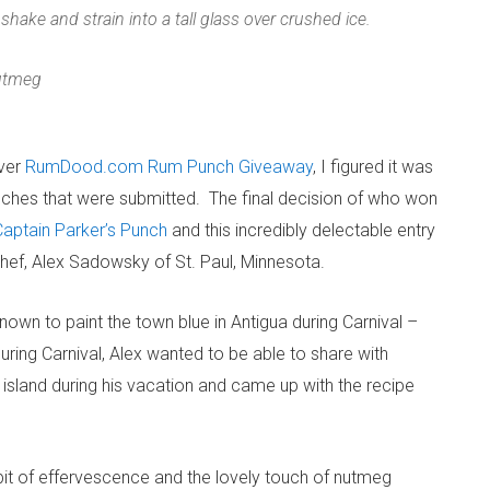
 shake and strain into a tall glass over crushed ice.
nutmeg
ever
RumDood.com Rum Punch Giveaway
, I figured it was
nches that were submitted. The final decision of who won
Captain Parker’s Punch
and this incredibly delectable entry
ef, Alex Sadowsky of St. Paul, Minnesota.
own to paint the town blue in Antigua during Carnival –
 during Carnival, Alex wanted to be able to share with
island during his vacation and came up with the recipe
e bit of effervescence and the lovely touch of nutmeg