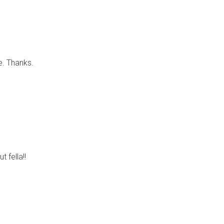
e. Thanks.
t fella!!