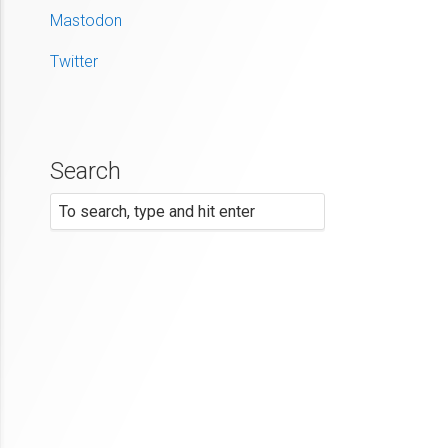
Mastodon
Twitter
Search