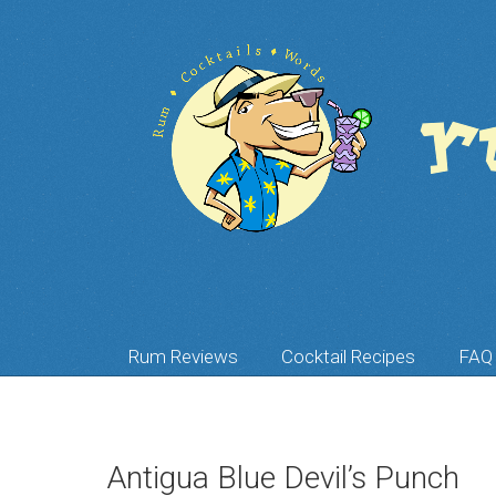
Rum Reviews
Cocktail Recipes
FAQ
Antigua Blue Devil’s Punch