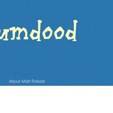
About Matt Robold