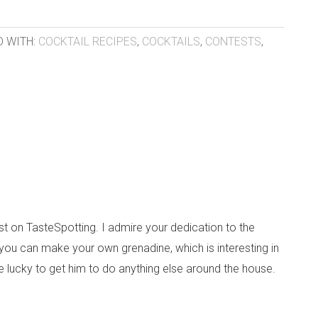
 WITH:
COCKTAIL RECIPES
,
COCKTAILS
,
CONTESTS
,
post on TasteSpotting. I admire your dedication to the
 you can make your own grenadine, which is interesting in
 be lucky to get him to do anything else around the house.