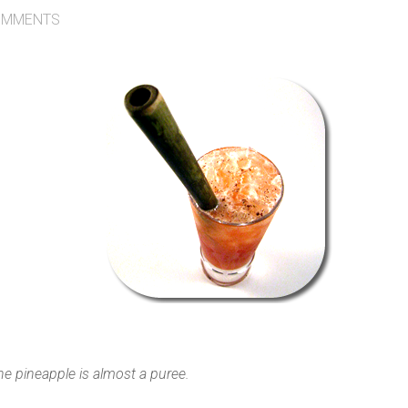
MMENTS
he pineapple is almost a puree.