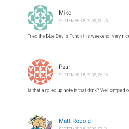
Mike
SEPTEMBER 8, 2009, 00:26
Tried the Blue Devil’s Punch this weekend. Very nic
Paul
SEPTEMBER 8, 2009, 06:06
Is that a rolled up note in that drink? Well pimped ou
Matt Robold