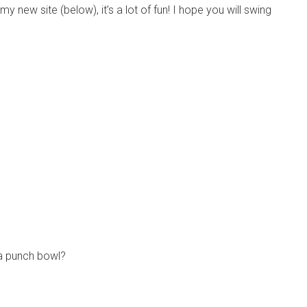
y new site (below), it’s a lot of fun! I hope you will swing
 a punch bowl?