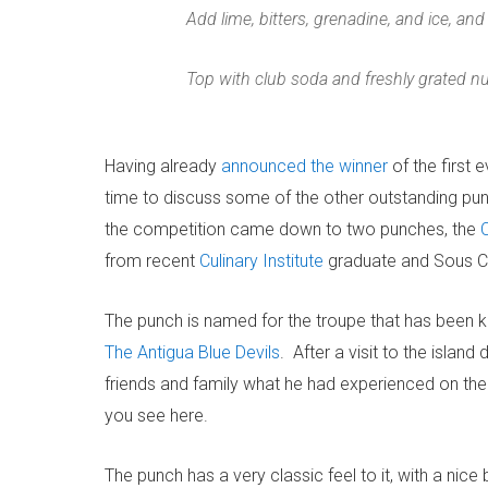
Add lime, bitters, grenadine, and ice, and
Top with club soda and freshly grated 
Having already
announced the winner
of the first 
time to discuss some of the other outstanding pu
the competition came down to two punches, the
from recent
Culinary Institute
graduate and Sous Ch
The punch is named for the troupe that has been kn
The Antigua Blue Devils
. After a visit to the island
friends and family what he had experienced on the 
you see here.
The punch has a very classic feel to it, with a nic