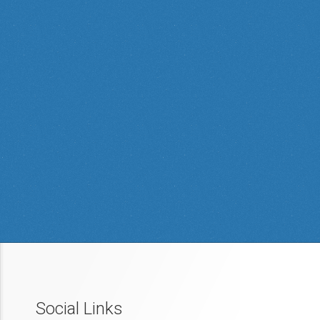
Social Links