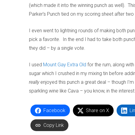
(which made it into the winning punch as well). Thi
Parker’s Punch tied on my scoring sheet after tw
I even went to lightning rounds of making both pun
pick a favorite. In the end I had to take both punch
they did – by a single vote.
I used
Mount Gay Extra Old
for the rum, along wit
sugar which I crushed in my mixing tin before adding
really
enjoyed this punch a great deal – though I’m 
sparkling wine like Cava – you know, in the interest
Facebook
Share on X
Li
Copy Link