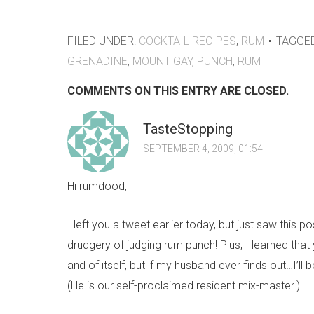
FILED UNDER:
COCKTAIL RECIPES
,
RUM
TAGGED
GRENADINE
,
MOUNT GAY
,
PUNCH
,
RUM
COMMENTS ON THIS ENTRY ARE CLOSED.
TasteStopping
SEPTEMBER 4, 2009, 01:54
Hi rumdood,
I left you a tweet earlier today, but just saw this 
drudgery of judging rum punch! Plus, I learned that
and of itself, but if my husband ever finds out…I’ll
(He is our self-proclaimed resident mix-master.)