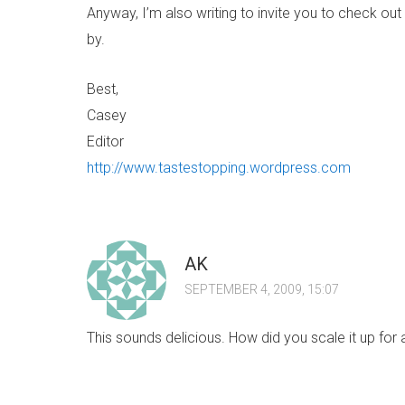
Anyway, I’m also writing to invite you to check out m
by.
Best,
Casey
Editor
http://www.tastestopping.wordpress.com
AK
SEPTEMBER 4, 2009, 15:07
This sounds delicious. How did you scale it up for