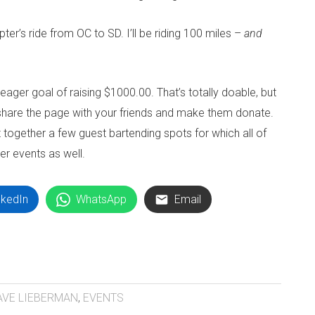
ter’s ride from OC to SD. I’ll be riding 100 miles –
and
meager goal of raising $1000.00. That’s totally doable, but
, share the page with your friends and make them donate.
 together a few guest bartending spots for which all of
er events as well.
nkedIn
WhatsApp
Email
AVE LIEBERMAN
,
EVENTS