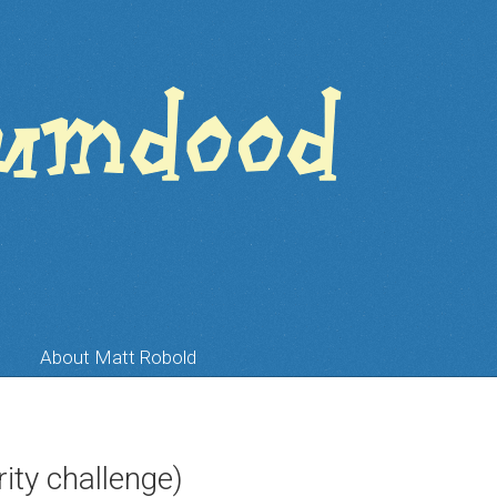
About Matt Robold
ity challenge)