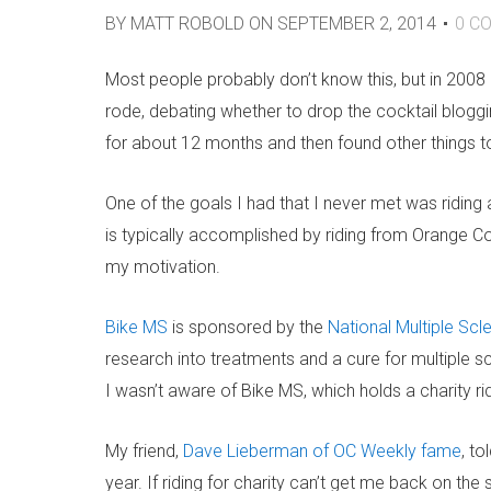
BY
MATT ROBOLD
ON
SEPTEMBER 2, 2014
0
CO
Most people probably don’t know this, but in 2008 I
rode, debating whether to drop the cocktail blogging
for about 12 months and then found other things t
One of the goals I had that I never met was riding a
is typically accomplished by riding from Orange C
my motivation.
Bike MS
is sponsored by the
National Multiple Scl
research into treatments and a cure for multiple sc
I wasn’t aware of Bike MS, which holds a charity r
My friend,
Dave Lieberman of OC Weekly fame
, to
year. If riding for charity can’t get me back on th