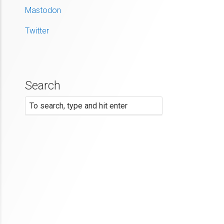
Mastodon
Twitter
Search