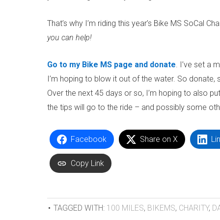
That’s why I’m riding this year’s Bike MS SoCal Chap
you can help!
Go to my Bike MS page and donate
. I’ve set a 
I’m hoping to blow it out of the water. So donate
Over the next 45 days or so, I’m hoping to also put
the tips will go to the ride – and possibly some oth
Facebook
Share on X
Li
Copy Link
TAGGED WITH:
100 MILES
,
BIKEMS
,
CHARITY
,
D