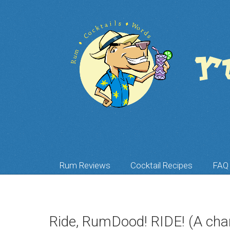
Rum Reviews
Cocktail Recipes
FAQ
Ride, RumDood! RIDE! (A char