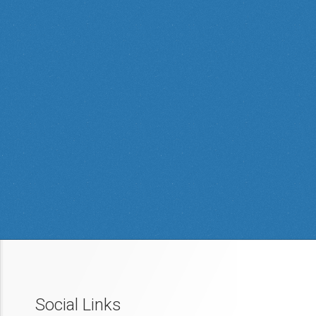
Social Links