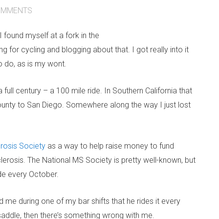
MMENTS
 found myself at a fork in the
 for cycling and blogging about that. I got really into it
o do, as is my wont.
 full century – a 100 mile ride. In Southern California that
ounty to San Diego. Somewhere along the way I just lost
erosis Society
as a way to help raise money to fund
lerosis. The National MS Society is pretty well-known, but
ide every October.
ld me during one of my bar shifts that he rides it every
e saddle, then there’s something wrong with me.