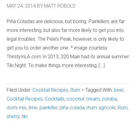
MAY 24, 2014
BY
MATT ROBOLD
Piña Coladas are delicious, but boring. Painkillers are far
more interesting, but also far more likely to get you into
legal troubles. The Pele’s Peak, however, is only likely to
get you to order another one. * image courtesy
ThirstyInLA.com In 2013, 320 Main had its annual summer
Tiki Night. To make things more interesting, [...]
Filed Under:
Cocktail Recipes
,
Rum
Tagged With:
beer
,
Cocktail Recipes
,
Cocktails
,
coconut cream
,
coruba
,
don’s mix
,
lime
,
painkiller
,
piña colada
,
rhum agricole
,
Rum
,
sherry
,
tiki