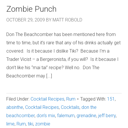
Zombie Punch
OCTOBER 29, 2009
BY
MATT ROBOLD
Don The Beachcomber has been mentioned here from
time to time, but it’s rare that any of his drinks actually get
covered. Is it because I dislike Tiki? Because I’m a
Trader Vicist – a Bergeronista, if you will? Is it because I
don’t like his “mai tai” recipe? Well no. Don The
Beachcomber may [...]
Filed Under:
Cocktail Recipes
,
Rum
Tagged With:
151
,
absinthe
,
Cocktail Recipes
,
Cocktails
,
don the
beachcomber
,
don’s mix
,
falernum
,
grenadine
,
jeff berry
,
lime
,
Rum
,
tiki
,
zombie