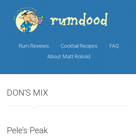
Rum Reviews
Cocktail Recipes
FAQ
About Matt Robold
DON’S MIX
Pele’s Peak