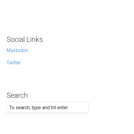
Social Links
Mastodon
Twitter
Search