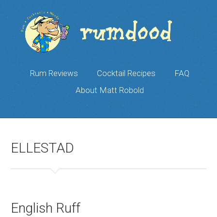
Rum Reviews
Cocktail Recipes
FAQ
About Matt Robold
ELLESTAD
English Ruff