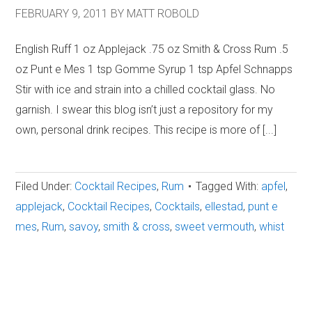
FEBRUARY 9, 2011
BY
MATT ROBOLD
English Ruff 1 oz Applejack .75 oz Smith & Cross Rum .5
oz Punt e Mes 1 tsp Gomme Syrup 1 tsp Apfel Schnapps
Stir with ice and strain into a chilled cocktail glass. No
garnish. I swear this blog isn’t just a repository for my
own, personal drink recipes. This recipe is more of [...]
Filed Under:
Cocktail Recipes
,
Rum
Tagged With:
apfel
,
applejack
,
Cocktail Recipes
,
Cocktails
,
ellestad
,
punt e
mes
,
Rum
,
savoy
,
smith & cross
,
sweet vermouth
,
whist