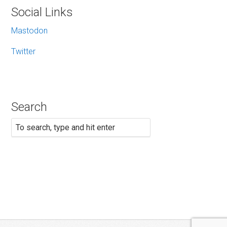
Social Links
Mastodon
Twitter
Search