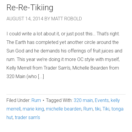
Re-Re-Tikiing
AUGUST 14, 2014
BY
MATT ROBOLD
I could write a lot about it, or just post this… That’s right.
The Earth has completed yet another circle around the
Sun God and he demands his offerings of fruit juices and
rum. This year we’re doing it more OC style with myself,
Kelly Merrell from Trader Sam’s, Michelle Bearden from
320 Main (who [...]
Filed Under:
Rum
Tagged With:
320 main
,
Events
,
kelly
merrell
,
marie king
,
michelle bearden
,
Rum
,
tiki
,
Tiki
,
tonga
hut
,
trader sam’s