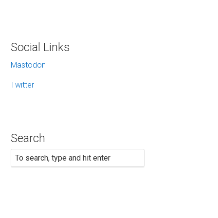
Social Links
Mastodon
Twitter
Search