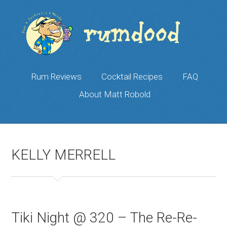
Rum Reviews
Cocktail Recipes
FAQ
About Matt Robold
KELLY MERRELL
Tiki Night @ 320 – The Re-Re-