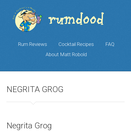
Rum Reviews
Cocktail Recipes
FAQ
About Matt Robold
NEGRITA GROG
Negrita Grog