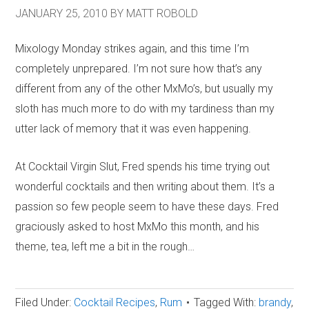
JANUARY 25, 2010
BY
MATT ROBOLD
Mixology Monday strikes again, and this time I’m
completely unprepared. I’m not sure how that’s any
different from any of the other MxMo’s, but usually my
sloth has much more to do with my tardiness than my
utter lack of memory that it was even happening.
At Cocktail Virgin Slut, Fred spends his time trying out
wonderful cocktails and then writing about them. It’s a
passion so few people seem to have these days. Fred
graciously asked to host MxMo this month, and his
theme, tea, left me a bit in the rough…
Filed Under:
Cocktail Recipes
,
Rum
Tagged With:
brandy
,