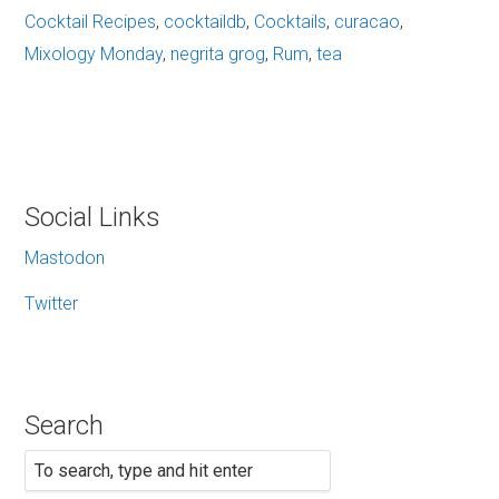
Cocktail Recipes
,
cocktaildb
,
Cocktails
,
curacao
,
Mixology Monday
,
negrita grog
,
Rum
,
tea
Social Links
Mastodon
Twitter
Search