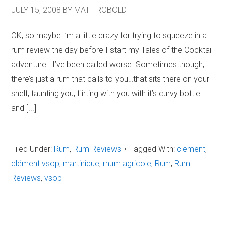
JULY 15, 2008
BY
MATT ROBOLD
OK, so maybe I’m a little crazy for trying to squeeze in a
rum review the day before I start my Tales of the Cocktail
adventure. I’ve been called worse. Sometimes though,
there’s just a rum that calls to you…that sits there on your
shelf, taunting you, flirting with you with it’s curvy bottle
and [...]
Filed Under:
Rum
,
Rum Reviews
Tagged With:
clement
,
clément vsop
,
martinique
,
rhum agricole
,
Rum
,
Rum
Reviews
,
vsop