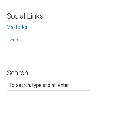
Social Links
Mastodon
Twitter
Search