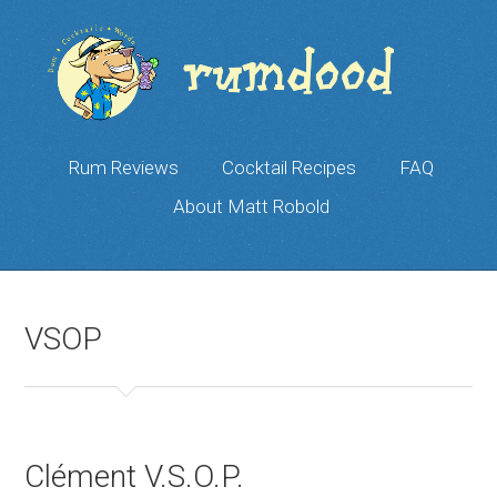
Rum Reviews
Cocktail Recipes
FAQ
About Matt Robold
VSOP
Clément V.S.O.P.