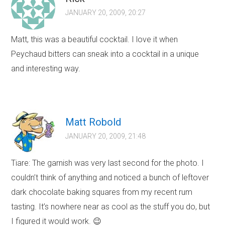
JANUARY 20, 2009, 20:27
Matt, this was a beautiful cocktail. I love it when
Peychaud bitters can sneak into a cocktail in a unique
and interesting way.
Matt Robold
JANUARY 20, 2009, 21:48
Tiare: The garnish was very last second for the photo. I
couldn’t think of anything and noticed a bunch of leftover
dark chocolate baking squares from my recent rum
tasting. It’s nowhere near as cool as the stuff you do, but
I figured it would work. 😉