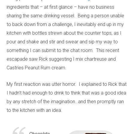
ingredients that – at first glance – have no business
sharing the same drinking vessel. Being a person unable
to back down from a challenge, I inevitably end up in my
kitchen with bottles strewn about the counter tops, as I
pour and shake and stir and swear and sip my way to
something I can submit to the chat room. This recent
escapade saw Rick suggesting I mix chartreuse and
Castries Peanut Rum cream.
My first reaction was utter horror. I explained to Rick that
I hadn’t had enough to drink to think that was a good idea
by any stretch of the imagination…and then promptly ran
to the kitchen with an idea.