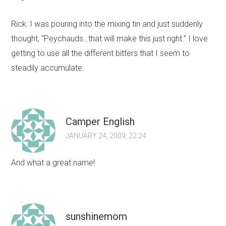
Rick: I was pouring into the mixing tin and just suddenly
thought, “Peychauds…that will make this just right.” I love
getting to use all the different bitters that I seem to
steadily accumulate.
Camper English
JANUARY 24, 2009, 22:24
And what a great name!
sunshinemom