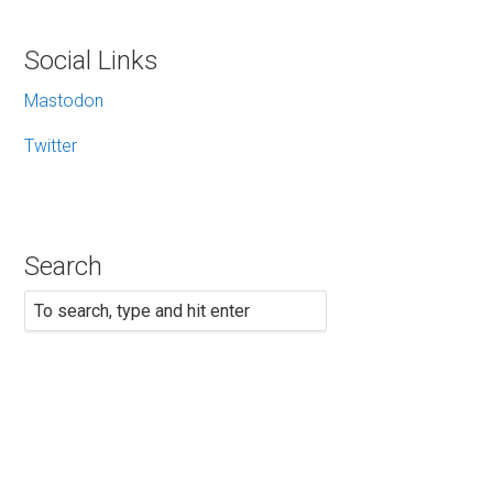
Social Links
Mastodon
Twitter
Search