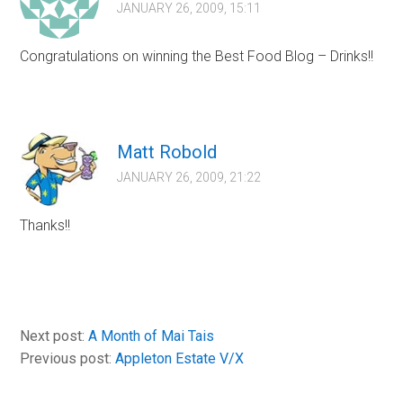
JANUARY 26, 2009, 15:11
Congratulations on winning the Best Food Blog – Drinks!!
Matt Robold
JANUARY 26, 2009, 21:22
Thanks!!
Next post:
A Month of Mai Tais
Previous post:
Appleton Estate V/X