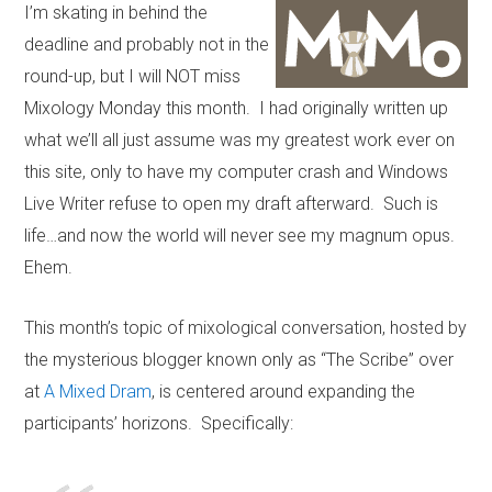
I’m skating in behind the
deadline and probably not in the
round-up, but I will NOT miss
Mixology Monday this month. I had originally written up
what we’ll all just assume was my greatest work ever on
this site, only to have my computer crash and Windows
Live Writer refuse to open my draft afterward. Such is
life…and now the world will never see my magnum opus.
Ehem.
This month’s topic of mixological conversation, hosted by
the mysterious blogger known only as “The Scribe” over
at
A Mixed Dram
, is centered around expanding the
participants’ horizons. Specifically: