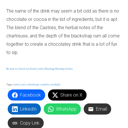
The name of the drink may seem a bit odd as there is no
chocolate or cocoa in the list of ingredients, but it is apt.
The blend of the Castries, the herbal notes of the
chartreuse, and the depth of the blackstrap rum all come
together to create a chocolatey drink that is a lot of fun
to sip.
Be sure to check out Dood’s other Mixology Monday entries
Tags:
mxmo
,
rum
,
chartreuse
,
castries
,
cocktails
Facebook
Share on X
LinkedIn
WhatsApp
Email
Copy Link