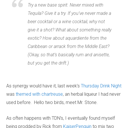
Try a new base spirit. Never mixed with
Tequila? Give it a try. If you’ve never made a
beer cocktail or a wine cocktail, why not
give it a shot? What about something really
exotic? How about aquardiente from the
Caribbean or arrack from the Middle East?
(Okay, so that’s basically rum and anisette,
but you get the drift.)
As synergy would have it, last week’s
Thursday Drink Night
was
themed with chartreuse
, an herbal liqueur I had never
used before. Hello two birds, meet Mr. Stone.
As often happens with TDN’s, I eventually found myself
being prodded by Rick from
KaiserPenguin
to mix two