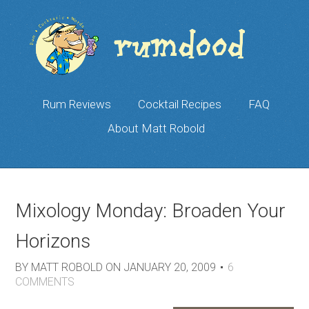
Rum Reviews
Cocktail Recipes
FAQ
About Matt Robold
Mixology Monday: Broaden Your
Horizons
BY
MATT ROBOLD
ON
JANUARY 20, 2009
6
COMMENTS