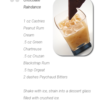
Chocolate
Raindance
1 oz Castries
Peanut Rum
Cream
.5 oz Green
Chartreuse
.5 oz Cruzan
Blackstrap Rum
.5 tsp Orgeat
2 dashes Peychaud Bitters
Shake with ice, strain into a dessert glass
filled with crushed ice.