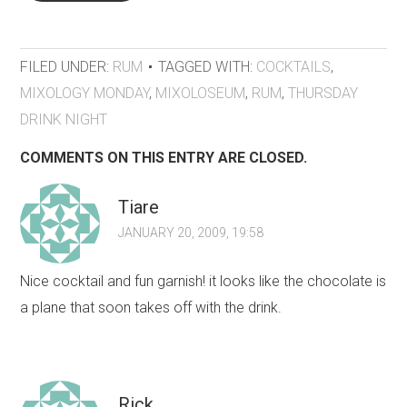
FILED UNDER:
RUM
TAGGED WITH:
COCKTAILS
,
MIXOLOGY MONDAY
,
MIXOLOSEUM
,
RUM
,
THURSDAY
DRINK NIGHT
COMMENTS ON THIS ENTRY ARE CLOSED.
Tiare
JANUARY 20, 2009, 19:58
Nice cocktail and fun garnish! it looks like the chocolate is
a plane that soon takes off with the drink.
Rick