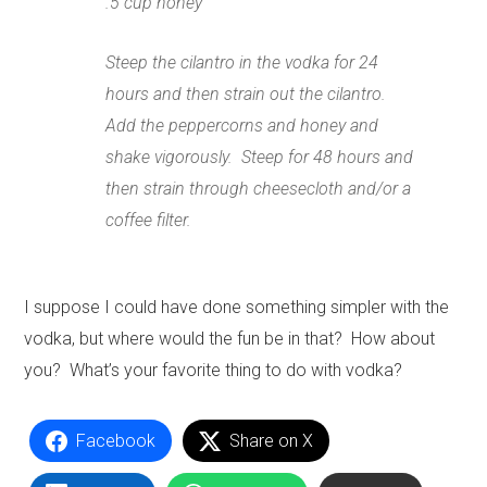
.5 cup honey
Steep the cilantro in the vodka for 24
hours and then strain out the cilantro.
Add the peppercorns and honey and
shake vigorously. Steep for 48 hours and
then strain through cheesecloth and/or a
coffee filter.
I suppose I could have done something simpler with the
vodka, but where would the fun be in that? How about
you? What’s your favorite thing to do with vodka?
Facebook
Share on X