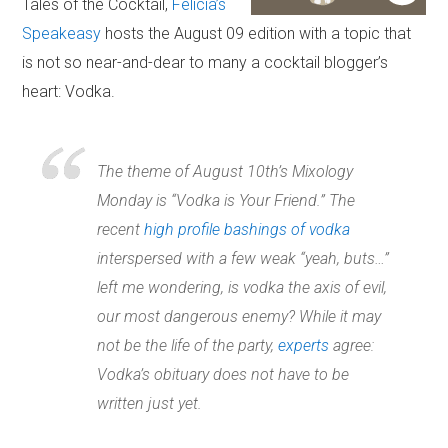
Tales of the Cocktail,
Felicia’s
Speakeasy
hosts the August 09 edition with a topic that
is not so near-and-dear to many a cocktail blogger’s
heart: Vodka.
The theme of August 10th’s Mixology
Monday is “Vodka is Your Friend.” The
recent
high profile bashings of vodka
interspersed with a few weak “yeah, buts…”
left me wondering, is vodka the axis of evil,
our most dangerous enemy? While it may
not be the life of the party,
experts
agree:
Vodka’s obituary does not have to be
written just yet.