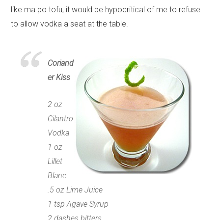
like ma po tofu, it would be hypocritical of me to refuse
to allow vodka a seat at the table.
Coriand
er Kiss
2 oz
Cilantro
Vodka
1 oz
Lillet
Blanc
.5 oz Lime Juice
1 tsp Agave Syrup
2 dashes bitters