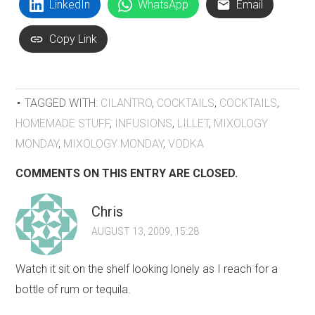
LinkedIn
WhatsApp
Email
Copy Link
TAGGED WITH:
CILANTRO
,
COCKTAILS
,
COCKTAILS
,
HOMEMADE STUFF
,
INFUSIONS
,
LILLET
,
MIXOLOGY
MONDAY
,
MIXOLOGY MONDAY
,
VODKA
COMMENTS ON THIS ENTRY ARE CLOSED.
Chris
AUGUST 13, 2009, 15:28
Watch it sit on the shelf looking lonely as I reach for a
bottle of rum or tequila.