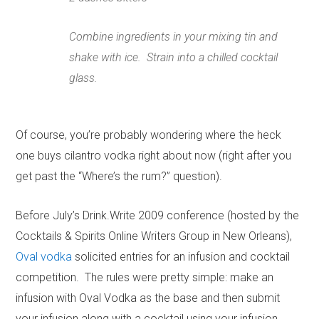
Combine ingredients in your mixing tin and
shake with ice. Strain into a chilled cocktail
glass.
Of course, you’re probably wondering where the heck
one buys cilantro vodka right about now (right after you
get past the “Where’s the rum?” question).
Before July’s Drink.Write 2009 conference (hosted by the
Cocktails & Spirits Online Writers Group in New Orleans),
Oval vodka
solicited entries for an infusion and cocktail
competition. The rules were pretty simple: make an
infusion with Oval Vodka as the base and then submit
your infusion along with a cocktail using your infusion.