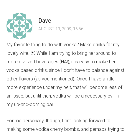
Dave
AUGUST 13, 2009, 16:56
My favorite thing to do with vodka? Make drinks for my
lovely wife. 🙂 While I am trying to bring her around to
more civilized beverages (HA!), it is easy to make her
vodka based drinks, since I don’t have to balance against
other flavors (as you mentioned). Once I have a little
more experience under my belt, that will become less of
an issue, but until then, vodka will be a necessary evil in
my up-and-coming bar.
For me personally, though, I am looking forward to
making some vodka cherry bombs, and perhaps trying to