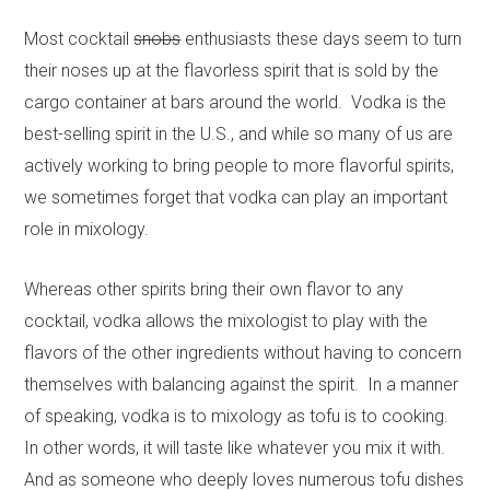
Most cocktail
snobs
enthusiasts these days seem to turn
their noses up at the flavorless spirit that is sold by the
cargo container at bars around the world. Vodka is the
best-selling spirit in the U.S., and while so many of us are
actively working to bring people to more flavorful spirits,
we sometimes forget that vodka can play an important
role in mixology.
Whereas other spirits bring their own flavor to any
cocktail, vodka allows the mixologist to play with the
flavors of the other ingredients without having to concern
themselves with balancing against the spirit. In a manner
of speaking, vodka is to mixology as tofu is to cooking.
In other words, it will taste like whatever you mix it with.
And as someone who deeply loves numerous tofu dishes