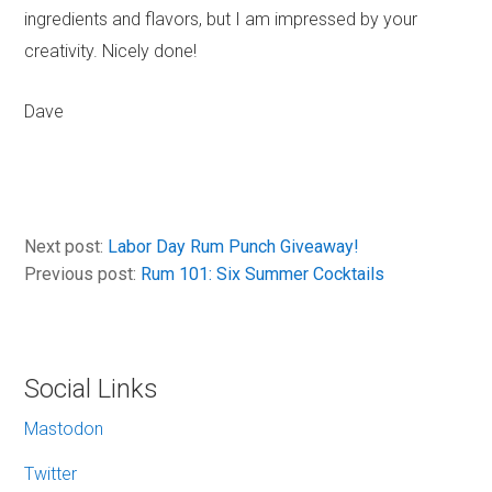
ingredients and flavors, but I am impressed by your
creativity. Nicely done!
Dave
Next post:
Labor Day Rum Punch Giveaway!
Previous post:
Rum 101: Six Summer Cocktails
Social Links
Mastodon
Twitter