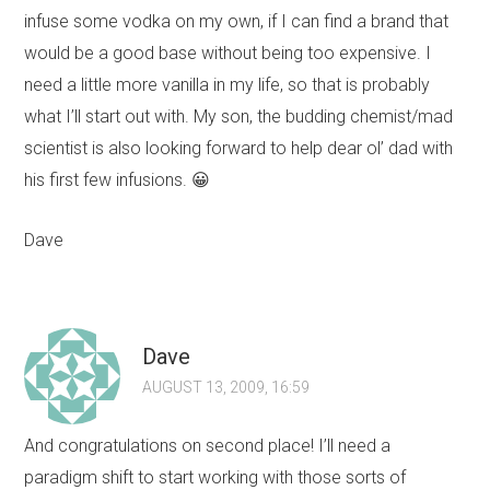
infuse some vodka on my own, if I can find a brand that
would be a good base without being too expensive. I
need a little more vanilla in my life, so that is probably
what I’ll start out with. My son, the budding chemist/mad
scientist is also looking forward to help dear ol’ dad with
his first few infusions. 😀
Dave
Dave
AUGUST 13, 2009, 16:59
And congratulations on second place! I’ll need a
paradigm shift to start working with those sorts of