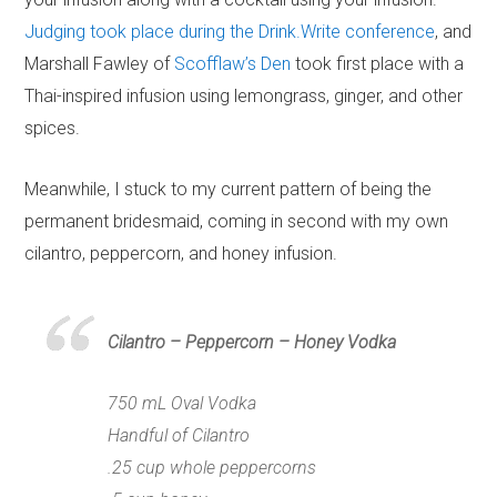
Judging took place during the Drink.Write conference
, and
Marshall Fawley of
Scofflaw’s Den
took first place with a
Thai-inspired infusion using lemongrass, ginger, and other
spices.
Meanwhile, I stuck to my current pattern of being the
permanent bridesmaid, coming in second with my own
cilantro, peppercorn, and honey infusion.
Cilantro – Peppercorn – Honey Vodka
750 mL Oval Vodka
Handful of Cilantro
.25 cup whole peppercorns