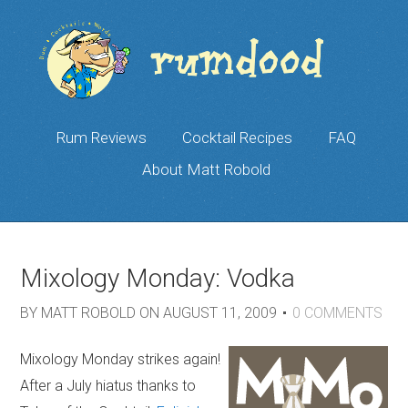
Rum Reviews
Cocktail Recipes
FAQ
About Matt Robold
Mixology Monday: Vodka
BY
MATT ROBOLD
ON
AUGUST 11, 2009
0
COMMENTS
Mixology Monday strikes again!
After a July hiatus thanks to