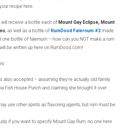
your recipe here.
ill receive a bottle each of
Mount Gay Eclipse, Mount
ms
, as well as a bottle of
RumDood Falernum #2
made
 and one bottle of falernum – how can you NOT make a rum
 will be written up here on RumDood.com!
es:
es also accepted – assuming they’re actually old family
a Fish House Punch and claiming she brought it over
ay use other spirits as flavoring agents, but rum must be
viously if you want to specify Mount Gay Rum, no one here