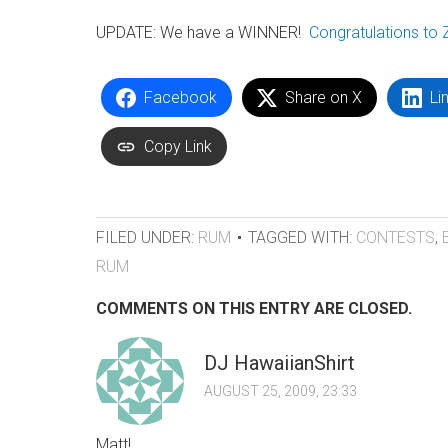
UPDATE: We have a WINNER!
Congratulations to 
Facebook
Share on X
Li
Copy Link
FILED UNDER:
RUM
TAGGED WITH:
CONTESTS
,
RUM
COMMENTS ON THIS ENTRY ARE CLOSED.
DJ HawaiianShirt
AUGUST 25, 2009, 23:33
Matt!