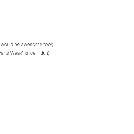
ay would be awesome too!)
Parts Weak” is ice— duh)