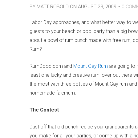
BY
MATT ROBOLD
ON
AUGUST 23, 2009
0
COM
Labor Day approaches, and what better way to wet
guests to your beach or pool party than a big bo
about a bowl of rum punch made with free rum, c
Rum?
RumDood.com and
Mount Gay Rum
are going to 
least one lucky and creative rum lover out there wil
the-most with three bottles of Mount Gay rum an
homemade falernum.
The Contest
Dust off that old punch recipe your grandparents u
you make for all your parties, or come up with a ne