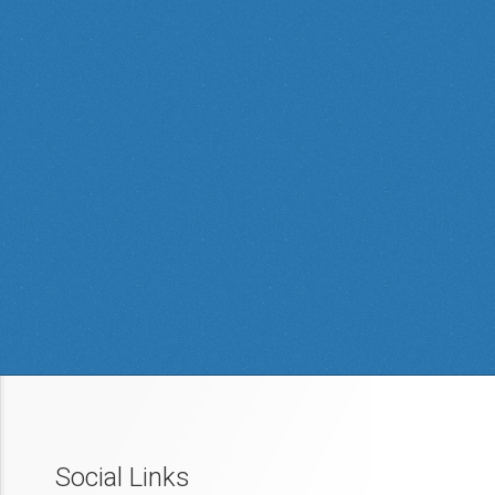
Social Links