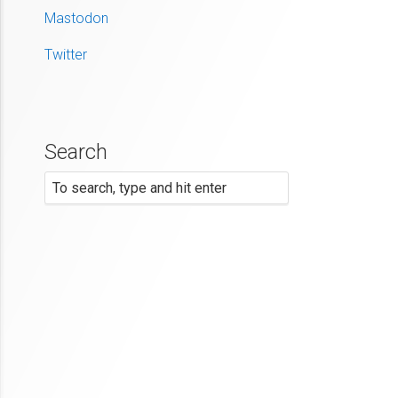
Mastodon
Twitter
Search