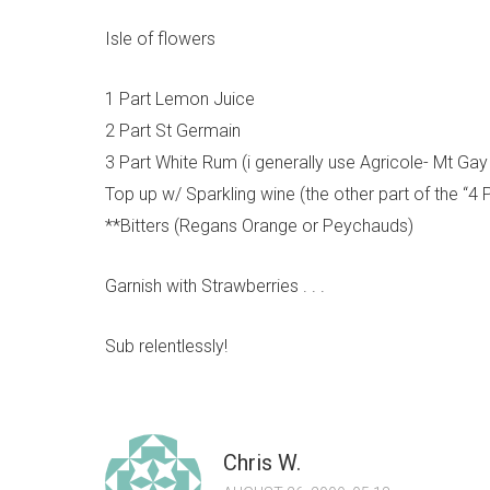
Isle of flowers
1 Part Lemon Juice
2 Part St Germain
3 Part White Rum (i generally use Agricole- Mt G
Top up w/ Sparkling wine (the other part of the “4 
**Bitters (Regans Orange or Peychauds)
Garnish with Strawberries . . .
Sub relentlessly!
Chris W.