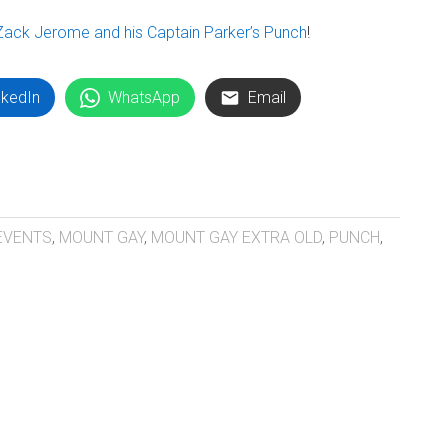
Zack Jerome and his Captain Parker’s Punch
!
nkedIn
WhatsApp
Email
EVENTS
,
MOUNT GAY
,
MOUNT GAY EXTRA OLD
,
PUNCH
,