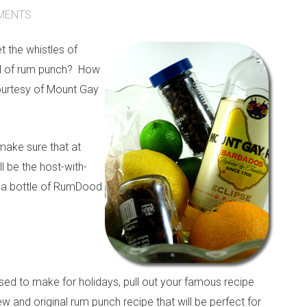
MENTS
 the whistles of
wl of rum punch? How
ourtesy of Mount Gay
make sure that at
l be the host-with-
d a bottle of RumDood
sed to make for holidays, pull out your famous recipe
w and original rum punch recipe that will be perfect for