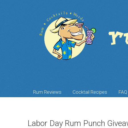
Rum Reviews
Cocktail Recipes
FAQ
Labor Day Rum Punch Givea