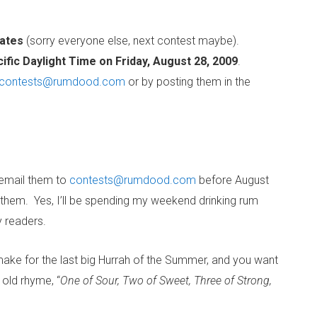
tates
(sorry everyone else, next contest maybe).
ific Daylight Time on Friday, August 28, 2009
.
contests@rumdood.com
or by posting them in the
 email them to
contests@rumdood.com
before August
 them. Yes, I’ll be spending my weekend drinking rum
y readers.
make for the last big Hurrah of the Summer, and you want
 old rhyme, “
One of Sour, Two of Sweet, Three of Strong,