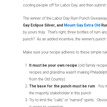
cooling people off for Labor Day, and then submit 
The winner of the Labor Day Rum Punch Giveaway w
Gay Eclipse Silver, and
Mount Gay Extra Old
Ru
by yours truly. That’s right, three bottles of rum
punch? As an added incentive, the winner’s punch
Make sure your recipe adheres to these simple rul
It must be your own recipe
(old family recip
recipes and grandma wasn’t making Philadelphi
from the Old Country).
The base for the punch must be rum
. You m
the majority stakeholder in this punch.
Try to limit the “calls” or “named” spirits. Ob
is going to complain.