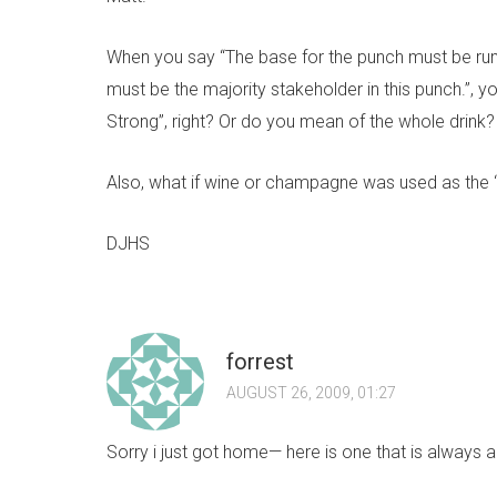
When you say “The base for the punch must be rum.
must be the majority stakeholder in this punch.”, 
Strong”, right? Or do you mean of the whole drink?
Also, what if wine or champagne was used as the
DJHS
forrest
AUGUST 26, 2009, 01:27
Sorry i just got home— here is one that is always a hi