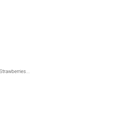
h Strawberries….