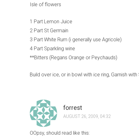
Isle of flowers
1 Part Lemon Juice
2 Part St Germain
3 Part White Rum (i generally use Agricole)
4 Part Sparkling wine
**Bitters (Regans Orange or Peychauds)
Build over ice, or in bowl with ice ring, Garnish wit
forrest
AUGUST 26, 2009, 04:32
OOpsy, should read like this: