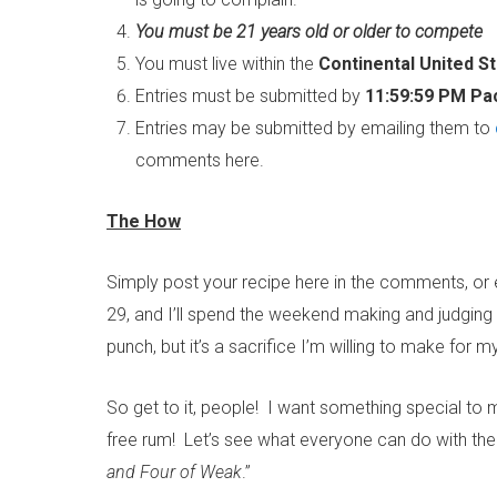
You must be 21 years old or older to compete
You must live within the
Continental United S
Entries must be submitted by
11:59:59 PM Pac
Entries may be submitted by emailing them to
comments here.
The How
Simply post your recipe here in the comments, or
29, and I’ll spend the weekend making and judging
punch, but it’s a sacrifice I’m willing to make for m
So get to it, people! I want something special to 
free rum! Let’s see what everyone can do with the
and Four of Weak
.”