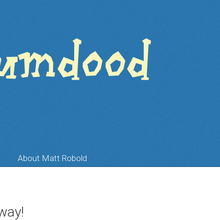
About Matt Robold
way!