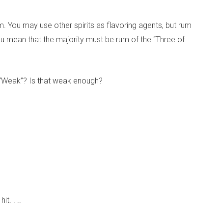
 You may use other spirits as flavoring agents, but rum
you mean that the majority must be rum of the “Three of
 “Weak”? Is that weak enough?
t. . ..