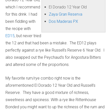
which I recommend
El Dorado 12 Year Old
for this drink. I had
Zaya Gran Reserva
been fiddling with
Dos Maderas PX
the recipe with
ED15
, but never tried
the 12 and that had been a mistake. The ED12 plays
perfectly against a rye like Russell’s Reserve 6 Year Old. I
also swapped out the Peychaud’s for Angostura Bitters
and altered some of the proportions.
My favorite rum/rye combo right now is the
aforementioned El Dorado 12 Year Old and Russell’s
Reserve. They have a good mixture of richness,
sweetness and spiciness. With a rye like Rittenhouse
Bonded you might want to up the richness of the rum and