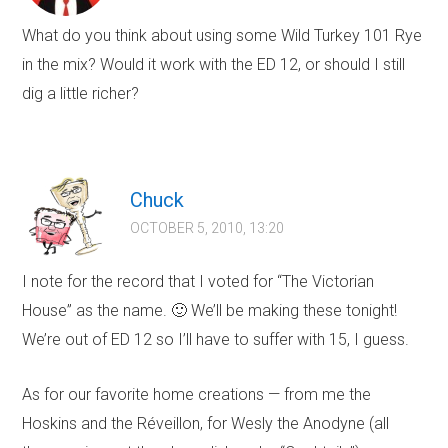
What do you think about using some Wild Turkey 101 Rye
in the mix? Would it work with the ED 12, or should I still
dig a little richer?
Chuck
OCTOBER 5, 2010, 13:20
I note for the record that I voted for “The Victorian
House” as the name. 🙂 We’ll be making these tonight!
We’re out of ED 12 so I’ll have to suffer with 15, I guess.
As for our favorite home creations — from me the
Hoskins and the Réveillon, for Wesly the Anodyne (all