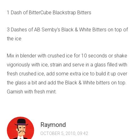
1 Dash of BitterCube Blackstrap Bitters
3 Dashes of AB Semby’s Black & White Bitters on top of
the ice
Mix in blender with crushed ice for 10 seconds or shake
vigoriously with ice, strain and serve in a glass filled with
fresh crushed ice, add some extra ice to build it up over
the glass a bit and add the Black & White bitters on top.
Garnish with fresh mint.
Raymond
OCTOBER 5, 2010, 09:42