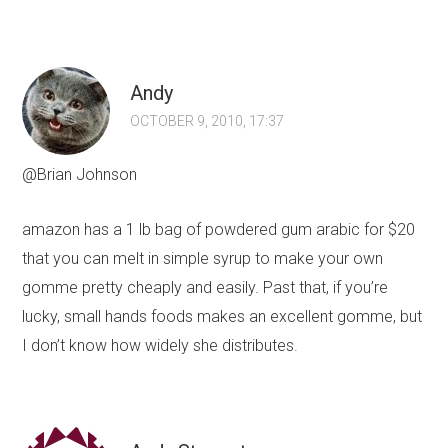
Andy
OCTOBER 9, 2010, 17:37
@Brian Johnson
amazon has a 1 lb bag of powdered gum arabic for $20
that you can melt in simple syrup to make your own
gomme pretty cheaply and easily. Past that, if you’re
lucky, small hands foods makes an excellent gomme, but
I don’t know how widely she distributes.