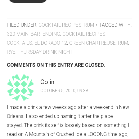
FILED UNDER:
COCKTAIL RECIPES
,
RUM
TAGGED WITH:
320 MAIN
,
BARTENDING
,
COCKTAIL RECIPES
,
COCKTAILS
,
EL DORADO 12
,
GREEN CHARTREUSE
,
RUM
,
RYE
,
THURSDAY DRINK NIGHT
COMMENTS ON THIS ENTRY ARE CLOSED.
Colin
OCTOBER 5, 2010, 09:38
I made a drink a few weeks ago after a weekend in New
Orleans. I also ended up naming it after the place I
stayed. The drink its self is loosely based on something I
read on A Mountain of Crushed Ice a LOOONG time ago,