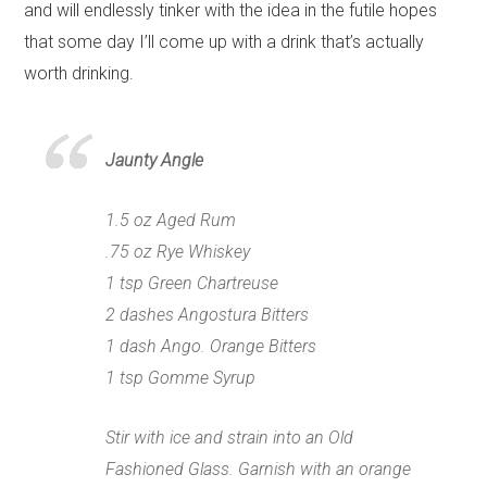
and will endlessly tinker with the idea in the futile hopes
that some day I’ll come up with a drink that’s actually
worth drinking.
Jaunty Angle
1.5 oz Aged Rum
.75 oz Rye Whiskey
1 tsp Green Chartreuse
2 dashes Angostura Bitters
1 dash Ango. Orange Bitters
1 tsp Gomme Syrup
Stir with ice and strain into an Old
Fashioned Glass. Garnish with an orange