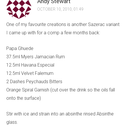
Andy Stewart
OCTOBER 10, 2010, 01:49
One of my favourite creations is another Sazerac variant
I came up with for a comp a few months back:
Papa Ghuede
37.5ml Myers Jamacian Rum
12.5ml Havana Especial
12.5ml Velvet Falernum
2 Dashes Peychauds Bitters
Orange Spiral Garnish (cut over the drink so the oils fall
onto the surface)
Stir with ice and strain into an absinthe rinsed Absinthe
glass.