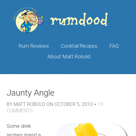
Rum Reviews
Cocktail Recipes
FAQ
About Matt Robold
Jaunty Angle
BY
MATT ROBOLD
ON
OCTOBER 5, 2010
19
COMMENTS
Some drink
recipes spend a