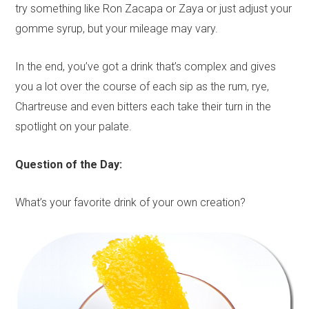
try something like Ron Zacapa or Zaya or just adjust your
gomme syrup, but your mileage may vary.
In the end, you’ve got a drink that’s complex and gives
you a lot over the course of each sip as the rum, rye,
Chartreuse and even bitters each take their turn in the
spotlight on your palate.
Question of the Day:
What’s your favorite drink of your own creation?