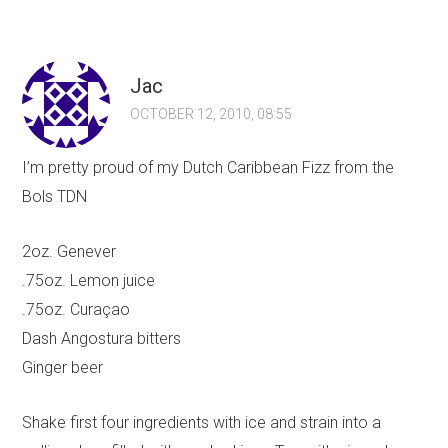
Jac
OCTOBER 12, 2010, 08:55
I’m pretty proud of my Dutch Caribbean Fizz from the
Bols TDN
2oz. Genever
.75oz. Lemon juice
.75oz. Curaçao
Dash Angostura bitters
Ginger beer
Shake first four ingredients with ice and strain into a