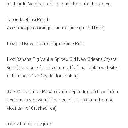
but I think I’ve changed it enough to make it my own.
Carondelet Tiki Punch
2 oz pineapple-orange-banana juice (I used Dole)
1 oz Old New Orleans Cajun Spice Rum
1 oz Banana-Fig-Vanilla Spiced Old New Orleans Crystal
Rum (the recipe for this came off of the Leblon website, i
just subbed ONO Crystal for Leblon.)
0.5 -.75 oz Butter Pecan syrup, depending on how much
sweetness you want (the recipe for this came from A
Mountain of Crushed Ice)
0.5 oz Fresh Lime juice