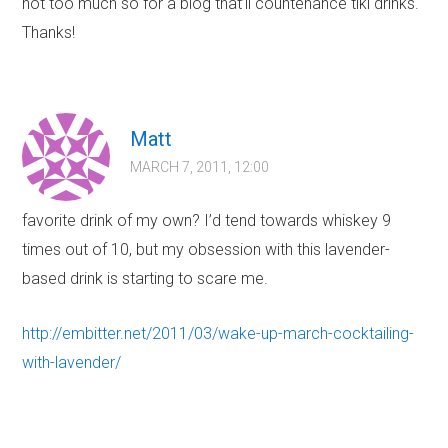
not too much so for a blog that’ll countenance tiki drinks.
Thanks!
Matt
MARCH 7, 2011, 12:00
favorite drink of my own? I’d tend towards whiskey 9
times out of 10, but my obsession with this lavender-
based drink is starting to scare me.
http://embitter.net/2011/03/wake-up-march-cocktailing-
with-lavender/