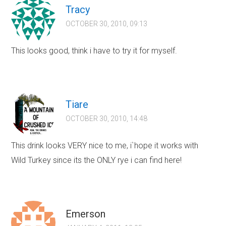
Tracy
OCTOBER 30, 2010, 09:13
This looks good, think i have to try it for myself.
Tiare
OCTOBER 30, 2010, 14:48
This drink looks VERY nice to me, i`hope it works with
Wild Turkey since its the ONLY rye i can find here!
Emerson