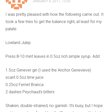
JANUARY 4, 2011, 13:05
I was pretty pleased with how the following came out. It
took a few tries to get the balance right, at least for my
palate.
Lowland Julep
Press 8-10 mint leaves in 0.5oz rich simple syrup. Add:
1.5oz Genever gin (I used the Anchor Genevieve)
scant 0.5oz lime juice
0.25oz Fernet Branca
2 dashes Peychaud’s bitters
Shaken, double-strained, no garnish. It’s busy, but I hope