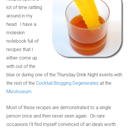
lot of time rattling
around in my
head. I have a
moleskin
notebook full of
recipes that I
either come up
with out of the
blue or during one of the Thursday Drink Night events with
the rest of the
Cocktail Blogging Degenerates
at the
Mixoloseum
.
Most of these recipes are demonstrated to a single
person once and then never seen again. On rare
occasions I’ll find myself convinced of an idea’s worth