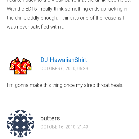
With the ED15 I really think something ends up lacking in
the drink, oddly enough. I think it’s one of the reasons I
was never satisfied with it.
DJ HawaiianShirt
OCTOBER 6, 2010, 06:39
I’m gonna make this thing once my strep throat heals.
butters
OCTOBER 6, 2010, 21:49