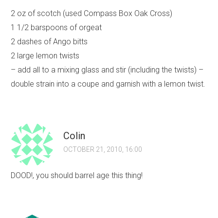
2 oz of scotch (used Compass Box Oak Cross)
1 1/2 barspoons of orgeat
2 dashes of Ango bitts
2 large lemon twists
– add all to a mixing glass and stir (including the twists) –
double strain into a coupe and garnish with a lemon twist.
Colin
OCTOBER 21, 2010, 16:00
DOOD!, you should barrel age this thing!