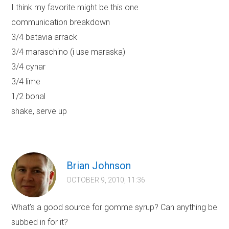
I think my favorite might be this one
communication breakdown
3/4 batavia arrack
3/4 maraschino (i use maraska)
3/4 cynar
3/4 lime
1/2 bonal
shake, serve up
Brian Johnson
OCTOBER 9, 2010, 11:36
What’s a good source for gomme syrup? Can anything be
subbed in for it?