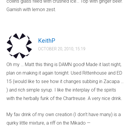
collins glass filled with crushed ice… Top with ginger beer.
Garnish with lemon zest.
KeithP
OCTOBER 20, 2010, 15:19
Oh my … Matt this thing is DAMN good! Made it last night,
plan on making it again tonight. Used Rittenhouse and ED
15 (would like to see how it changes subbing in Zacapa …
) and rich simple syrup. I like the interplay of the spirits
with the herbally funk of the Chartreuse. A very nice drink.
My fav drink of my own creation (I don’t have many) is a
quirky little mixture, a riff on the Mikado —