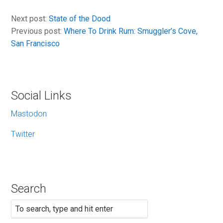
Next post:
State of the Dood
Previous post:
Where To Drink Rum: Smuggler’s Cove,
San Francisco
Social Links
Mastodon
Twitter
Search