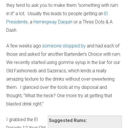
they tend to ask you to make them “something with rum
in it” a lot. Usually this leads to people getting an
El
Presidente
, a
Hemingway Daiquiri
or a Three Dots & A
Dash.
A few weeks ago
someone stopped by
and had each of
those and asked for another Bartender’s Choice with rum.
We recently started using gomme syrup in the bar for our
Old Fashioneds and Sazeracs, which lends a really
amazing texture to the drinks without over-sweetening
them. I glanced over the tools at my disposal and
thought, “What the heck? One more try at getting that
blasted drink right.”
I grabbed the El
Suggested Rums:
Dorado 12 Year Old,