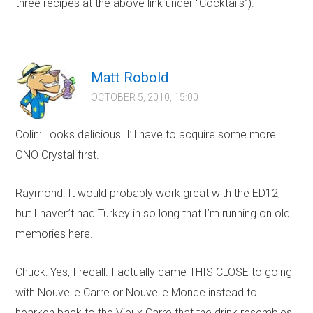
three recipes at the above link under “Cocktails”).
Matt Robold
OCTOBER 5, 2010, 15:00
Colin: Looks delicious. I’ll have to acquire some more
ONO Crystal first.
Raymond: It would probably work great with the ED12,
but I haven’t had Turkey in so long that I’m running on old
memories here.
Chuck: Yes, I recall. I actually came THIS CLOSE to going
with Nouvelle Carre or Nouvelle Monde instead to
hearken back to the Vieux Carre that the drink resembles.