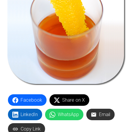
Facebook
Share on X
LinkedIn
WhatsApp
Email
Copy Link