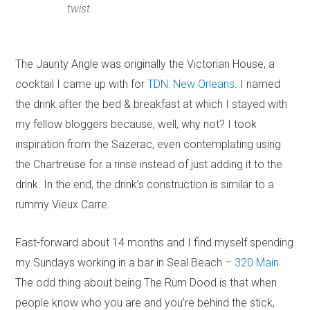
twist.
The Jaunty Angle was originally the Victorian House, a
cocktail I came up with for
TDN: New Orleans
. I named
the drink after the bed & breakfast at which I stayed with
my fellow bloggers because, well, why not? I took
inspiration from the Sazerac, even contemplating using
the Chartreuse for a rinse instead of just adding it to the
drink. In the end, the drink’s construction is similar to a
rummy Vieux Carre.
Fast-forward about 14 months and I find myself spending
my Sundays working in a bar in Seal Beach –
320 Main
.
The odd thing about being The Rum Dood is that when
people know who you are and you’re behind the stick,