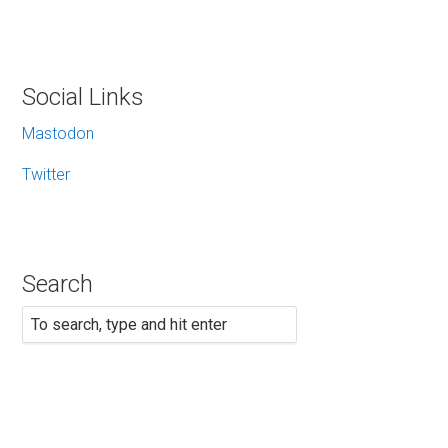
Social Links
Mastodon
Twitter
Search