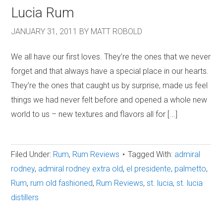
Lucia Rum
JANUARY 31, 2011
BY
MATT ROBOLD
We all have our first loves. They’re the ones that we never
forget and that always have a special place in our hearts.
They’re the ones that caught us by surprise, made us feel
things we had never felt before and opened a whole new
world to us – new textures and flavors all for [...]
Filed Under:
Rum
,
Rum Reviews
Tagged With:
admiral
rodney
,
admiral rodney extra old
,
el presidente
,
palmetto
,
Rum
,
rum old fashioned
,
Rum Reviews
,
st. lucia
,
st. lucia
distillers