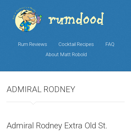
Rum Reviews
Cocktail Recipes
FAQ
About Matt Robold
ADMIRAL RODNEY
Admiral Rodney Extra Old St.