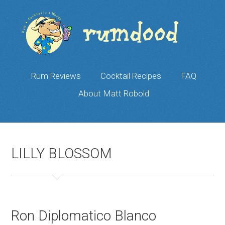
Rum Reviews
Cocktail Recipes
FAQ
About Matt Robold
LILLY BLOSSOM
Ron Diplomatico Blanco