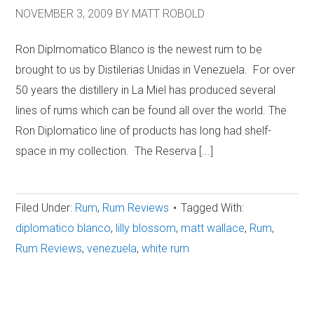
NOVEMBER 3, 2009
BY
MATT ROBOLD
Ron Diplmomatico Blanco is the newest rum to be
brought to us by Distilerias Unidas in Venezuela. For over
50 years the distillery in La Miel has produced several
lines of rums which can be found all over the world. The
Ron Diplomatico line of products has long had shelf-
space in my collection. The Reserva [...]
Filed Under:
Rum
,
Rum Reviews
Tagged With:
diplomatico blanco
,
lilly blossom
,
matt wallace
,
Rum
,
Rum Reviews
,
venezuela
,
white rum