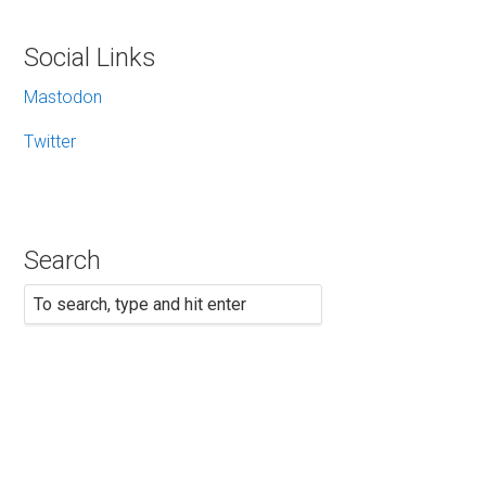
Social Links
Mastodon
Twitter
Search