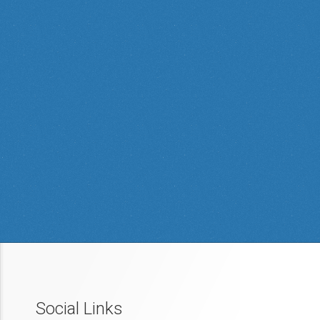
Social Links