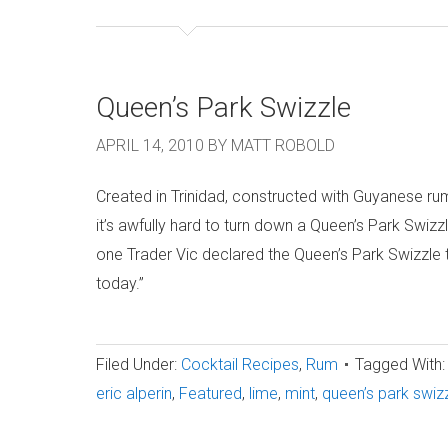
Queen’s Park Swizzle
APRIL 14, 2010
BY
MATT ROBOLD
Created in Trinidad, constructed with Guyanese r
it’s awfully hard to turn down a Queen’s Park Swizzl
one Trader Vic declared the Queen’s Park Swizzle t
today.”
Filed Under:
Cocktail Recipes
,
Rum
Tagged With:
eric alperin
,
Featured
,
lime
,
mint
,
queen’s park swiz