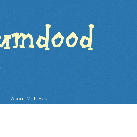
About Matt Robold