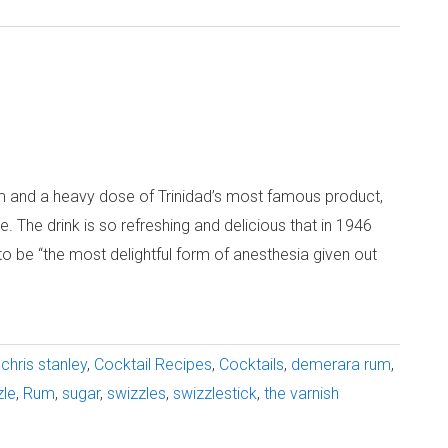
um and a heavy dose of Trinidad’s most famous product,
e. The drink is so refreshing and delicious that in 1946
o be “the most delightful form of anesthesia given out
chris stanley
,
Cocktail Recipes
,
Cocktails
,
demerara rum
,
zle
,
Rum
,
sugar
,
swizzles
,
swizzlestick
,
the varnish