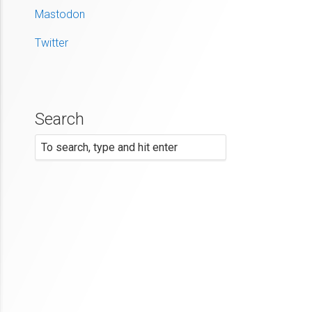
Mastodon
Twitter
Search