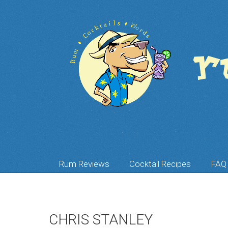
Rum Reviews
Cocktail Recipes
FAQ
CHRIS STANLEY