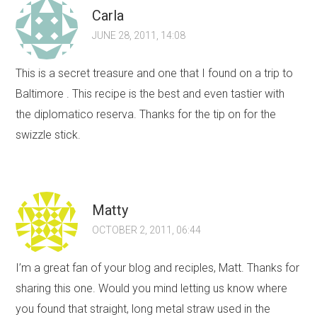
Carla
JUNE 28, 2011, 14:08
This is a secret treasure and one that I found on a trip to
Baltimore . This recipe is the best and even tastier with
the diplomatico reserva. Thanks for the tip on for the
swizzle stick.
Matty
OCTOBER 2, 2011, 06:44
I’m a great fan of your blog and reciples, Matt. Thanks for
sharing this one. Would you mind letting us know where
you found that straight, long metal straw used in the