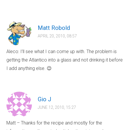
Matt Robold
APRIL 20, 2010, 08:57
Aleco: I’ll see what I can come up with. The problem is
getting the Atlantico into a glass and not drinking it before
I add anything else. 😉
Gio J
JUNE 12, 2010, 15:27
Matt – Thanks for the recipe and mostly for the