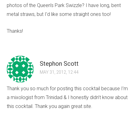
photos of the Queen’s Park Swizzle? I have long, bent
metal straws, but I’d like some straight ones too!
Thanks!
Stephon Scott
MAY 31, 2012, 12:44
Thank you so much for posting this cocktail because I’m
a mixologist from Trinidad & I honestly didn’t know about
this cocktail. Thank you again great site.