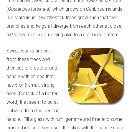
The real Swizzlestick comes from the Swizzlestick Tree
(
Quararibea turbinata
), which grows on Caribbean islands
like Martinique. Swizzlestick trees grow such that their
branches and twigs all diverge from each other at close
to 90 degrees in something akin to a star burst pattern.
Swizzlesticks are cut
from these trees and
then cut to create a long
handle with an end that
has 5 or 6 small, strong
tines (for lack of a better
word) that seem to burst
outward from the central
handle. Fill a glass with rum, gomme and lime and some
crushed ice and then insert the stick with the handle up so