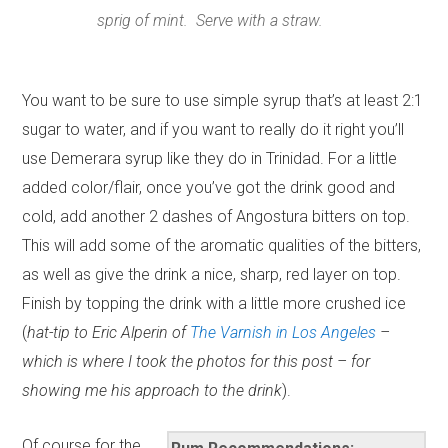
sprig of mint. Serve with a straw.
You want to be sure to use simple syrup that’s at least 2:1
sugar to water, and if you want to really do it right you’ll
use Demerara syrup like they do in Trinidad. For a little
added color/flair, once you’ve got the drink good and
cold, add another 2 dashes of Angostura bitters on top.
This will add some of the aromatic qualities of the bitters,
as well as give the drink a nice, sharp, red layer on top.
Finish by topping the drink with a little more crushed ice
(
hat-tip to Eric Alperin of
The Varnish in Los Angeles
–
which is where I took the photos for this post – for
showing me his approach to the drink
).
Of course for the