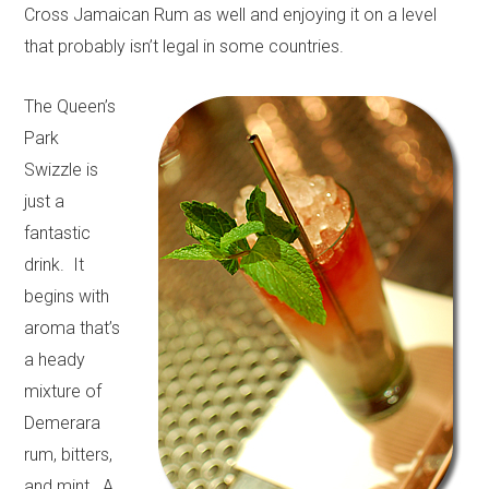
Cross Jamaican Rum as well and enjoying it on a level
that probably isn’t legal in some countries.
The Queen’s
Park
Swizzle is
just a
fantastic
drink. It
begins with
aroma that’s
a heady
mixture of
Demerara
rum, bitters,
and mint. A