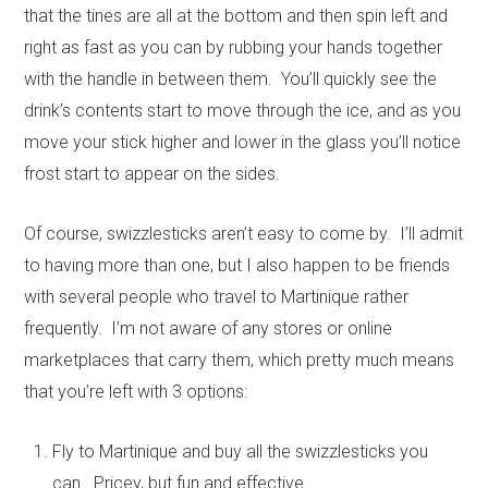
that the tines are all at the bottom and then spin left and
right as fast as you can by rubbing your hands together
with the handle in between them. You’ll quickly see the
drink’s contents start to move through the ice, and as you
move your stick higher and lower in the glass you’ll notice
frost start to appear on the sides.
Of course, swizzlesticks aren’t easy to come by. I’ll admit
to having more than one, but I also happen to be friends
with several people who travel to Martinique rather
frequently. I’m not aware of any stores or online
marketplaces that carry them, which pretty much means
that you’re left with 3 options:
Fly to Martinique and buy all the swizzlesticks you
can. Pricey, but fun and effective.