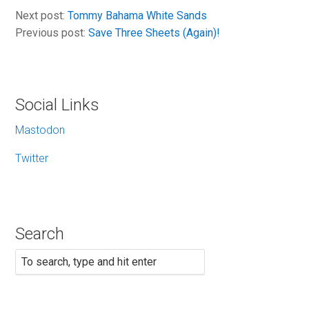
Next post:
Tommy Bahama White Sands
Previous post:
Save Three Sheets (Again)!
Social Links
Mastodon
Twitter
Search