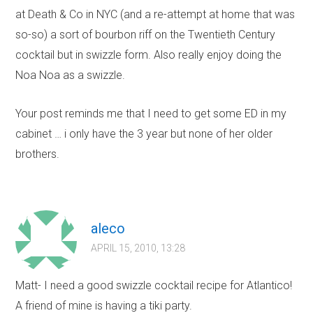
at Death & Co in NYC (and a re-attempt at home that was
so-so) a sort of bourbon riff on the Twentieth Century
cocktail but in swizzle form. Also really enjoy doing the
Noa Noa as a swizzle.
Your post reminds me that I need to get some ED in my
cabinet … i only have the 3 year but none of her older
brothers.
aleco
APRIL 15, 2010, 13:28
Matt- I need a good swizzle cocktail recipe for Atlantico!
A friend of mine is having a tiki party.