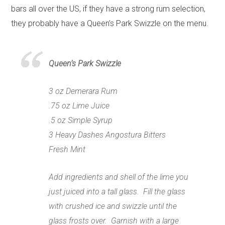
bars all over the US, if they have a strong rum selection,
they probably have a Queen’s Park Swizzle on the menu.
Queen’s Park Swizzle
3 oz Demerara Rum
.75 oz Lime Juice
.5 oz Simple Syrup
3 Heavy Dashes
Angostura Bitters
Fresh Mint
Add ingredients and shell of the lime you
just juiced into a tall glass. Fill the glass
with crushed ice and swizzle until the
glass frosts over. Garnish with a large