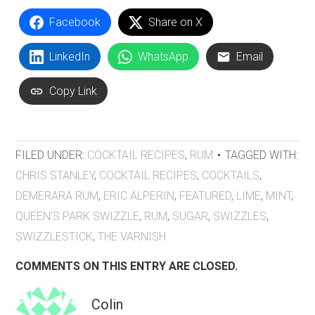
Facebook
Share on X
LinkedIn
WhatsApp
Email
Copy Link
FILED UNDER:
COCKTAIL RECIPES
,
RUM
TAGGED WITH:
CHRIS STANLEY
,
COCKTAIL RECIPES
,
COCKTAILS
,
DEMERARA RUM
,
ERIC ALPERIN
,
FEATURED
,
LIME
,
MINT
,
QUEEN’S PARK SWIZZLE
,
RUM
,
SUGAR
,
SWIZZLES
,
SWIZZLESTICK
,
THE VARNISH
COMMENTS ON THIS ENTRY ARE CLOSED.
Colin