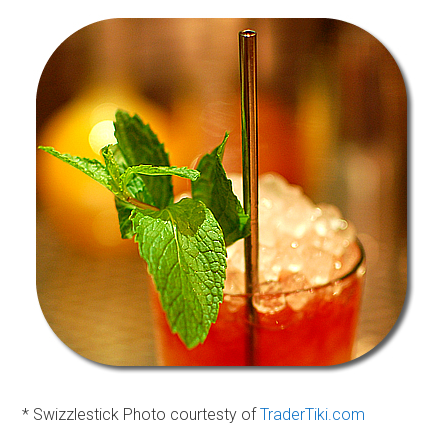
* Swizzlestick Photo courtesty of
TraderTiki.com