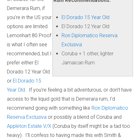
Rum Recommendations:
Demerara Rum, if
you’re in the US your
El Dorado 15 Year Old
options are limited.
El Dorado 12 Year Old
Lemonhart 80 Proof
Ron Diplomatico Reserva
is what I often see
Exclusiva
recommended, but I
Coruba + 1 other, lighter
prefer either El
Jamaican Rum
Dorado 12 Year Old
or
El Dorado 15
Year Old
. If you’re feeling a bit adventurous, or don’t have
access to the liquid gold that is Demerara rum, I’d
recommend going with something like
Ron Diplomatico
Reserva Exclusiva
or possibly a blend of Coruba and
Appleton Estate V/X
(Coruba by itself might be a tad too
heavy). I’ll confess to having made this with Smith &