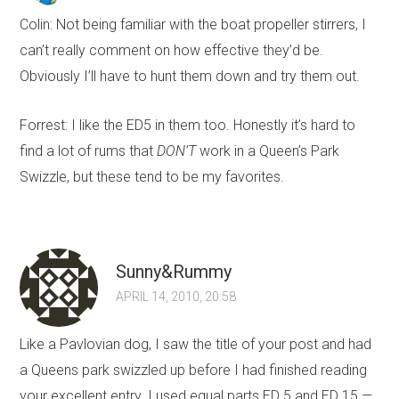
Colin: Not being familiar with the boat propeller stirrers, I
can’t really comment on how effective they’d be.
Obviously I’ll have to hunt them down and try them out.
Forrest: I like the ED5 in them too. Honestly it’s hard to
find a lot of rums that
DON’T
work in a Queen’s Park
Swizzle, but these tend to be my favorites.
Sunny&Rummy
APRIL 14, 2010, 20:58
Like a Pavlovian dog, I saw the title of your post and had
a Queens park swizzled up before I had finished reading
your excellent entry. I used equal parts ED 5 and ED 15 —