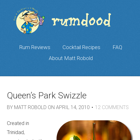
Rum Reviews
Cocktail Recipes
FAQ
About Matt Robold
Queen’s Park Swizzle
BY
MATT ROBOLD
ON
APRIL 14, 2010
12
COMMENTS
Created in
Trinidad,