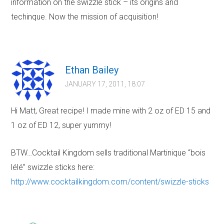
information on the swizzle stick – its origins and
techinque. Now the mission of acquisition!
Ethan Bailey
JANUARY 17, 2011, 18:07
Hi Matt, Great recipe! I made mine with 2 oz of ED 15 and
1 oz of ED 12, super yummy!
BTW…Cocktail Kingdom sells traditional Martinique “bois
lélé” swizzle sticks here:
http://www.cocktailkingdom.com/content/swizzle-sticks