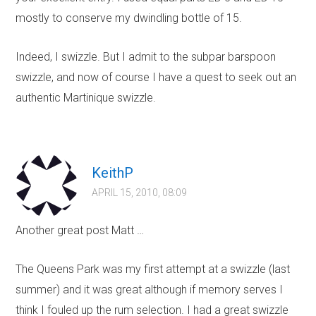
mostly to conserve my dwindling bottle of 15.
Indeed, I swizzle. But I admit to the subpar barspoon
swizzle, and now of course I have a quest to seek out an
authentic Martinique swizzle.
KeithP
APRIL 15, 2010, 08:09
Another great post Matt …
The Queens Park was my first attempt at a swizzle (last
summer) and it was great although if memory serves I
think I fouled up the rum selection. I had a great swizzle