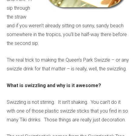
sip through
the straw
and if you weren’t already sitting on sunny, sandy beach
somewhere in the tropics, you’ll be half-way there before
the second sip.
The real trick to making the Queen’s Park Swizzle – or any
swizzle drink for that matter – is really, well, the swizzling.
What is swizzling and why is it awesome?
Swizzling is not stirring. It isn’t shaking. You can’t do it
with one of those plastic swizzle sticks that you find in so
many Tiki drinks. Those things are really just decoration.