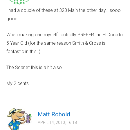
i had a couple of these at 320 Main the other day… sooo
good.
When making one myself i actually PREFER the El Dorado
5 Year Old (for the same reason Smith & Cross is
fantastic in this..).
The Scarlet Ibis is a hit also.
My 2 cents…
Matt Robold
APRIL 14, 2010, 16:18