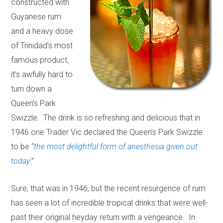
constructed with
Guyanese rum
and a heavy dose
of Trinidad’s most
famous product,
it’s awfully hard to
turn down a
Queen’s Park
Swizzle. The drink is so refreshing and delicious that in
1946 one Trader Vic declared the Queen’s Park Swizzle
to be “
the most delightful form of anesthesia given out
today
.”
Sure, that was in 1946, but the recent resurgence of rum
has seen a lot of incredible tropical drinks that were well-
past their original heyday return with a vengeance. In