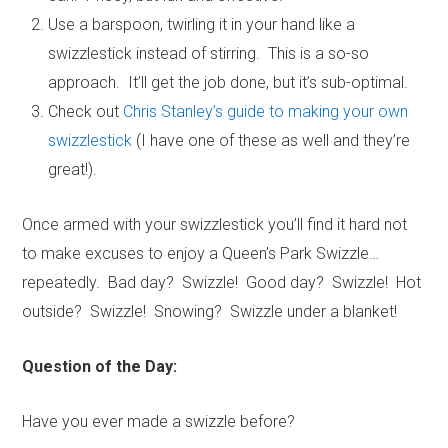
Use a barspoon, twirling it in your hand like a
swizzlestick instead of stirring. This is a so-so
approach. It’ll get the job done, but it’s sub-optimal.
Check out
Chris Stanley’s guide to making your own
swizzlestick
(I have one of these as well and they’re
great!).
Once armed with your swizzlestick you’ll find it hard not
to make excuses to enjoy a Queen’s Park Swizzle…
repeatedly. Bad day? Swizzle! Good day? Swizzle! Hot
outside? Swizzle! Snowing? Swizzle under a blanket!
Question of the Day:
Have you ever made a swizzle before?