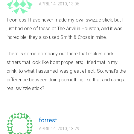
APRIL 14, 2010, 13:06
I confess I have never made my own swizzle stick, but I
just had one of these at The Anvil in Houston, and it was
incredible; they also used Smith & Cross in mine.
There is some company out there that makes drink
stirrers that look like boat propellers; I tried that in my
drink, to what I assumed, was great effect. So, what’s the
difference between doing something like that and using a
real swizzle stick?
forrest
APRIL 14, 2010, 13:29