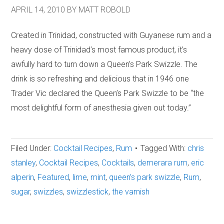
APRIL 14, 2010
BY
MATT ROBOLD
Created in Trinidad, constructed with Guyanese rum and a
heavy dose of Trinidad’s most famous product, it’s
awfully hard to turn down a Queen’s Park Swizzle. The
drink is so refreshing and delicious that in 1946 one
Trader Vic declared the Queen’s Park Swizzle to be “the
most delightful form of anesthesia given out today.”
Filed Under:
Cocktail Recipes
,
Rum
Tagged With:
chris
stanley
,
Cocktail Recipes
,
Cocktails
,
demerara rum
,
eric
alperin
,
Featured
,
lime
,
mint
,
queen’s park swizzle
,
Rum
,
sugar
,
swizzles
,
swizzlestick
,
the varnish