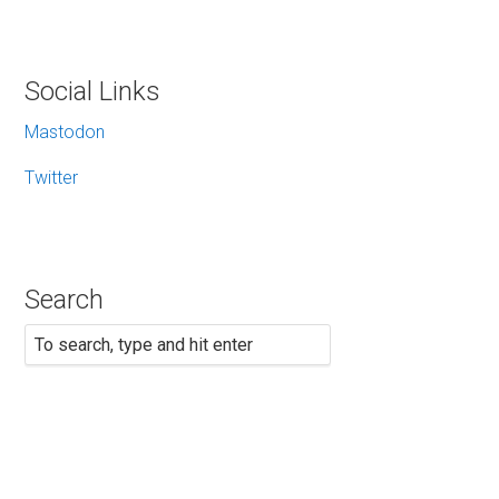
Social Links
Mastodon
Twitter
Search