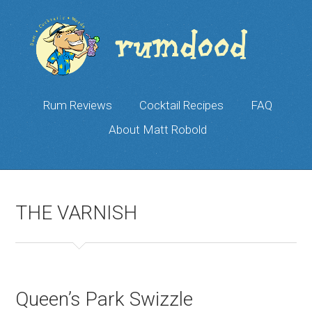
Rum Reviews
Cocktail Recipes
FAQ
About Matt Robold
THE VARNISH
Queen’s Park Swizzle