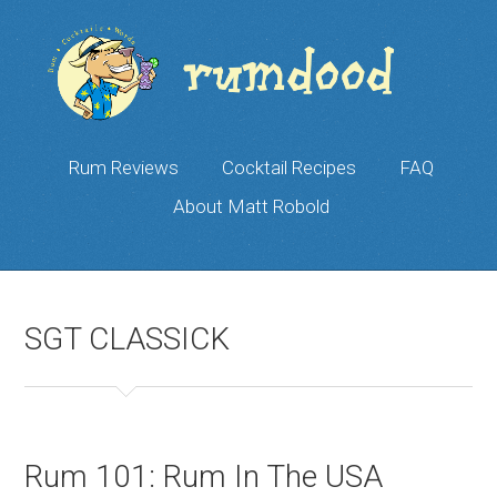
Rum Reviews
Cocktail Recipes
FAQ
About Matt Robold
SGT CLASSICK
Rum 101: Rum In The USA