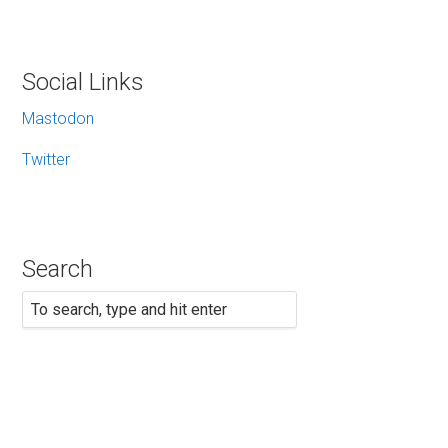
Social Links
Mastodon
Twitter
Search