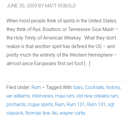
JUNE 30, 2009
BY
MATT ROBOLD
When most people think of spirits in the United States,
they think of Rye, Bourbon, or Tennessee Sour Mash –
the Holy Trinity of American Whiskey. What they don’t
realize is that another spirit has defined the US – and
pretty much the entirety of the Western Hemisphere –
almost since Europeans first set foot [...]
Filed Under:
Rum
Tagged With:
bars
,
Cocktails
,
history
,
ian williams
,
Interviews
,
maui rum
,
old new orleans rum
,
prichards
,
rogue spirits
,
Rum
,
Rum 101
,
Rum 101
,
sgt
classick
,
thomas tew
,
tiki
,
wayne curtis